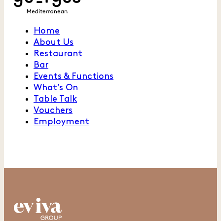
Home
About Us
Restaurant
Bar
Events & Functions
What’s On
Table Talk
Vouchers
Employment