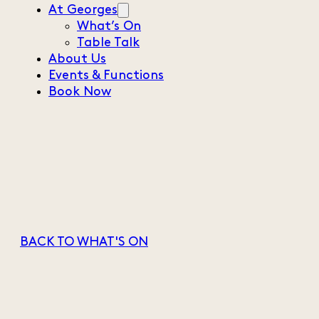
At Georges
What’s On
Table Talk
About Us
Events & Functions
Book Now
BACK TO WHAT'S ON