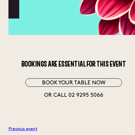
BOOKINGS ARE ESSENTIAL FOR THIS EVENT
BOOK YOUR TABLE NOW
OR CALL 02 9295 5066
Previous event