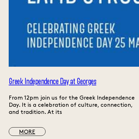
Greek Independence Day at Georges
From 12pm join us for the Greek Independence
Day. It is a celebration of culture, connection,
and tradition. At its
MORE