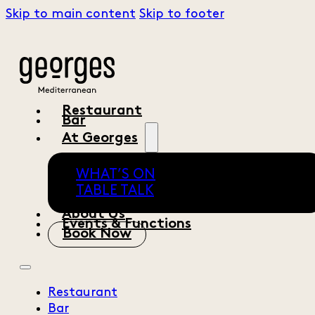
Skip to main content
Skip to footer
Restaurant
Bar
At Georges
WHAT’S ON
TABLE TALK
About Us
Events & Functions
Book Now
Restaurant
Bar