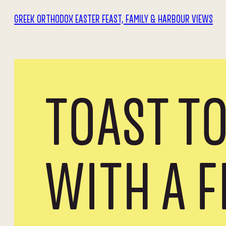
GREEK ORTHODOX EASTER FEAST, FAMILY & HARBOUR VIEWS