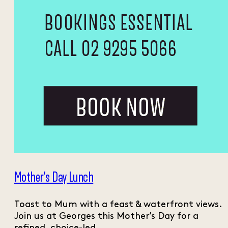
Mother’s Day Lunch
Toast to Mum with a feast & waterfront views.
Join us at Georges this Mother’s Day for a
refined, choice-led