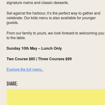
signature mains and classic desserts.
Set against the harbour, it’s the perfect way to gather and
celebrate. Our kids menu is also available for younger
guests.
From our family to yours, we look forward to welcoming you
to the table.
Sunday 10th May – Lunch Only
Two Course $85 | Three Courses $99
Explore the full menu.
SHARE: