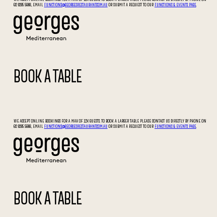
02 9295 5066, EMAIL
FUNCTIONS@GEORGESRESTAURANT.COM.AU
OR SUBMIT A REQUEST TO OUR
FUNCTIONS & EVENTS PAGE
.
BOOK A TABLE
WE ACCEPT ONLINE BOOKINGS FOR A MAX OF 12X GUESTS. TO BOOK A LARGER TABLE PLEASE CONTACT US DIRECTLY BY PHONE ON
02 9295 5066, EMAIL
FUNCTIONS@GEORGESRESTAURANT.COM.AU
OR SUBMIT A REQUEST TO OUR
FUNCTIONS & EVENTS PAGE
.
BOOK A TABLE