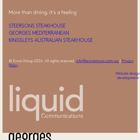
More than dining, it‘s a feeling
STEERSONS STEAKHOUSE
GEORGES MEDITERRANEAN
KINGSLEYS AUSTRALIAN STEAKHOUSE
© Eviva Group 2026. All rights reserved.
info@evivagroup.com.au
|
Privacy
Policy
Website desig
development 