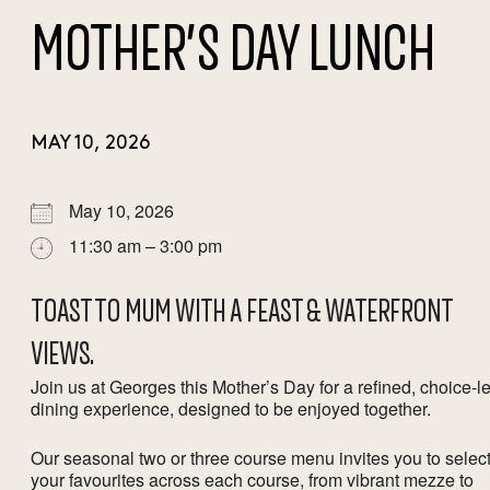
MOTHER’S DAY LUNCH
MAY 10, 2026
May 10, 2026
11:30 am – 3:00 pm
TOAST TO MUM WITH A FEAST & WATERFRONT
VIEWS.
Join us at Georges this Mother’s Day for a refined, choice-l
dining experience, designed to be enjoyed together.
Our seasonal two or three course menu invites you to selec
your favourites across each course, from vibrant mezze to