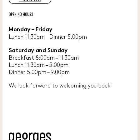
OPENING HOURS
Monday – Friday
Lunch 11.30am Dinner 5.00pm
Saturday and Sunday
Breakfast 8:00am – 11:30am
Lunch 11.30am – 5.00pm
Dinner 5.00pm – 9.00pm
We look forward to welcoming you back!