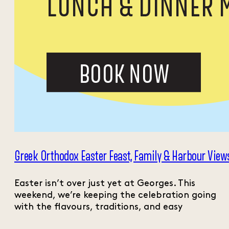
Greek Orthodox Easter Feast, Family & Harbour View
Easter isn’t over just yet at Georges. This
weekend, we’re keeping the celebration going
with the flavours, traditions, and easy