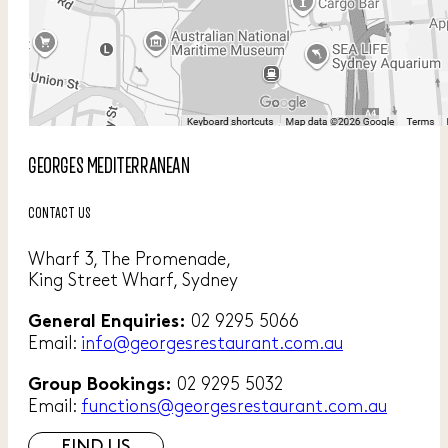
GEORGES MEDITERRANEAN
CONTACT US
Wharf 3, The Promenade,
King Street Wharf, Sydney
02 9295 5066
General Enquiries:
Email:
info@georgesrestaurant.com.au
02 9295 5032
Group Bookings:
Email:
functions@georgesrestaurant.com.au
FIND US