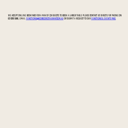
WE ACCEPT ONLINE BOOKINGS FOR A MAX OF 12X GUESTS. TO BOOK A LARGER TABLE PLEASE CONTACT US DIRECTLY BY PHONE ON
02 9295 5066, EMAIL
FUNCTIONS@GEORGESRESTAURANT.COM.AU
OR SUBMIT A REQUEST TO OUR
FUNCTIONS & EVENTS PAGE
.