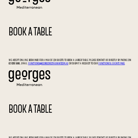
BOOK A TABLE
WE ACCEPT ONLINE BOOKINGS FOR A MAX OF 12X GUESTS. TO BOOK A LARGER TABLE PLEASE CONTACT US DIRECTLY BY PHONE ON
02 9295 5066, EMAIL
FUNCTIONS@GEORGESRESTAURANT.COM.AU
OR SUBMIT A REQUEST TO OUR
FUNCTIONS & EVENTS PAGE
.
BOOK A TABLE
WE ACCEPT ONLINE BOOKINGS FOR A MAX OF 12X GUESTS. TO BOOK A LARGER TABLE PLEASE CONTACT US DIRECTLY BY PHONE ON