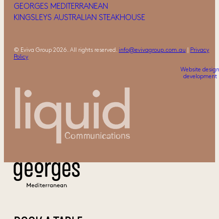
GEORGES MEDITERRANEAN
KINGSLEYS AUSTRALIAN STEAKHOUSE
© Eviva Group 2026. All rights reserved.
info@evivagroup.com.au
|
Privacy
Policy
Website desig
development 