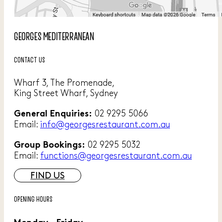
GEORGES MEDITERRANEAN
CONTACT US
Wharf 3, The Promenade,
King Street Wharf, Sydney
02 9295 5066
General Enquiries:
Email:
info@georgesrestaurant.com.au
02 9295 5032
Group Bookings:
Email:
functions@georgesrestaurant.com.au
FIND US
OPENING HOURS