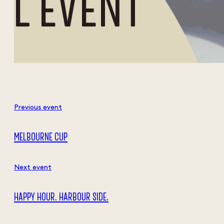
Previous event
MELBOURNE CUP
Next event
HAPPY HOUR. HARBOUR SIDE.