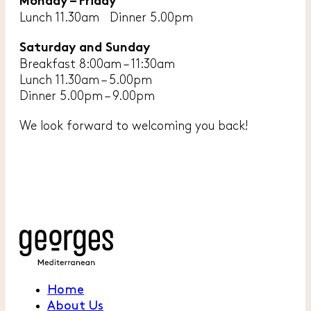
Monday – Friday
Lunch 11.30am Dinner 5.00pm
Saturday and Sunday
Breakfast 8:00am – 11:30am
Lunch 11.30am – 5.00pm
Dinner 5.00pm – 9.00pm
We look forward to welcoming you back!
Home
About Us