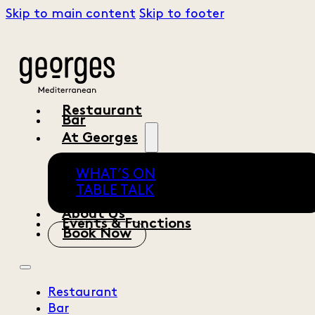
Skip to main content
Skip to footer
Restaurant
Bar
At Georges
WHAT’S ON
TABLE TALK
About Us
Events & Functions
Book Now
Restaurant
Bar