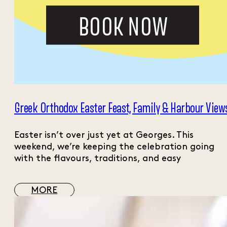
Greek Orthodox Easter Feast, Family & Harbour View
Easter isn’t over just yet at Georges. This
weekend, we’re keeping the celebration going
with the flavours, traditions, and easy
MORE