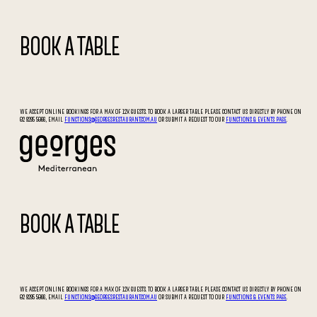
BOOK A TABLE
WE ACCEPT ONLINE BOOKINGS FOR A MAX OF 12X GUESTS. TO BOOK A LARGER TABLE PLEASE CONTACT US DIRECTLY BY PHONE ON
02 9295 5066, EMAIL
FUNCTIONS@GEORGESRESTAURANT.COM.AU
OR SUBMIT A REQUEST TO OUR
FUNCTIONS & EVENTS PAGE
.
BOOK A TABLE
WE ACCEPT ONLINE BOOKINGS FOR A MAX OF 12X GUESTS. TO BOOK A LARGER TABLE PLEASE CONTACT US DIRECTLY BY PHONE ON
02 9295 5066, EMAIL
FUNCTIONS@GEORGESRESTAURANT.COM.AU
OR SUBMIT A REQUEST TO OUR
FUNCTIONS & EVENTS PAGE
.