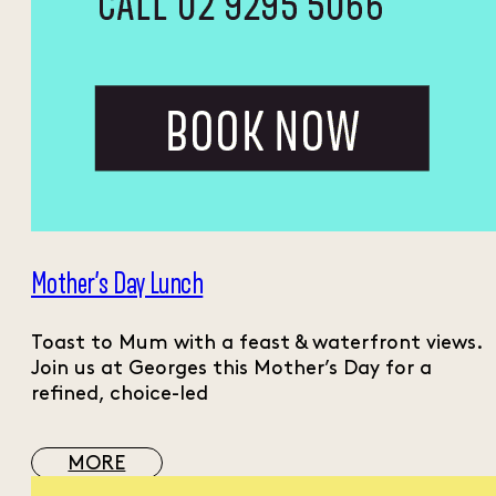
Mother’s Day Lunch
Toast to Mum with a feast & waterfront views.
Join us at Georges this Mother’s Day for a
refined, choice-led
MORE