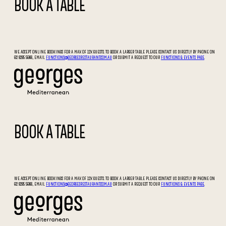
BOOK A TABLE
WE ACCEPT ONLINE BOOKINGS FOR A MAX OF 12X GUESTS. TO BOOK A LARGER TABLE PLEASE CONTACT US DIRECTLY BY PHONE ON
02 9295 5066, EMAIL
FUNCTIONS@GEORGESRESTAURANT.COM.AU
OR SUBMIT A REQUEST TO OUR
FUNCTIONS & EVENTS PAGE
.
BOOK A TABLE
WE ACCEPT ONLINE BOOKINGS FOR A MAX OF 12X GUESTS. TO BOOK A LARGER TABLE PLEASE CONTACT US DIRECTLY BY PHONE ON
02 9295 5066, EMAIL
FUNCTIONS@GEORGESRESTAURANT.COM.AU
OR SUBMIT A REQUEST TO OUR
FUNCTIONS & EVENTS PAGE
.