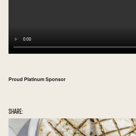
Proud Platinum Sponsor
SHARE: