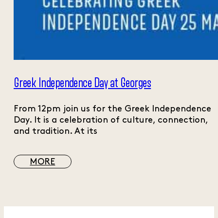
Greek Independence Day at Georges
From 12pm join us for the Greek Independence
Day. It is a celebration of culture, connection,
and tradition. At its
MORE