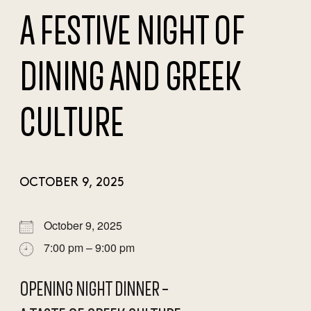
A FESTIVE NIGHT OF
DINING AND GREEK
CULTURE
OCTOBER 9, 2025
October 9, 2025
7:00 pm – 9:00 pm
OPENING NIGHT DINNER –