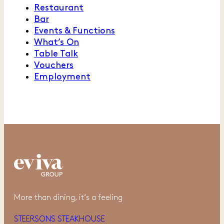
Restaurant
Bar
Events & Functions
What’s On
Table Talk
Vouchers
Employment
More than dining, it‘s a feeling
STEERSONS STEAKHOUSE