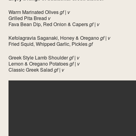
Warm Marinated Olives
gf | v
Grilled Pita Bread
v
Fava Bean Dip, Red Onion & Capers
gf | v
Kefolagravia Saganaki, Honey & Oregano
gf | v
Fried Squid, Whipped Garlic, Pickles
gf
Greek Style Lamb Shoulder
gf | v
Lemon & Oregano Potatoes
gf | v
Classic Greek Salad
gf | v