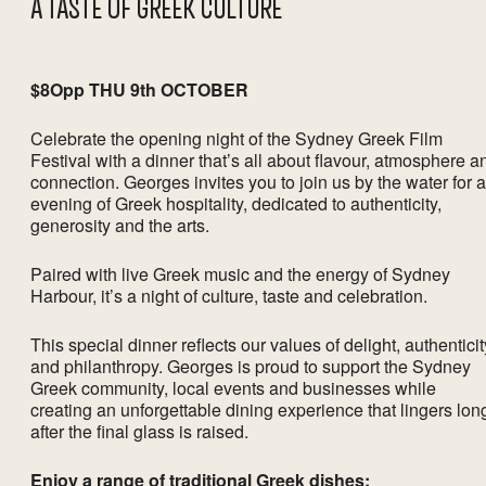
A TASTE OF GREEK CULTURE
$8Opp THU 9th OCTOBER
Celebrate the opening night of the Sydney Greek Film
Festival with a dinner that’s all about flavour, atmosphere a
connection. Georges invites you to join us by the water for 
evening of Greek hospitality, dedicated to authenticity,
generosity and the arts.
Paired with live Greek music and the energy of Sydney
Harbour, it’s a night of culture, taste and celebration.
This special dinner reflects our values of delight, authenticit
and philanthropy. Georges is proud to support the Sydney
Greek community, local events and businesses while
creating an unforgettable dining experience that lingers lon
after the final glass is raised.
Enjoy a range of traditional Greek dishes: