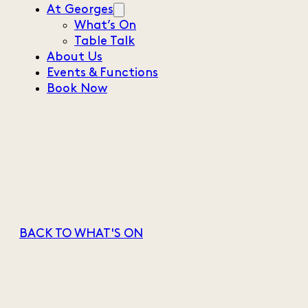
At Georges
What’s On
Table Talk
About Us
Events & Functions
Book Now
BACK TO WHAT'S ON