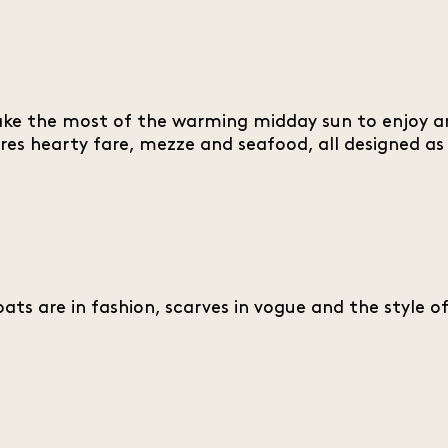
s make the most of the warming midday sun to enjoy a
res hearty fare, mezze and seafood, all designed as
ts are in fashion, scarves in vogue and the style o