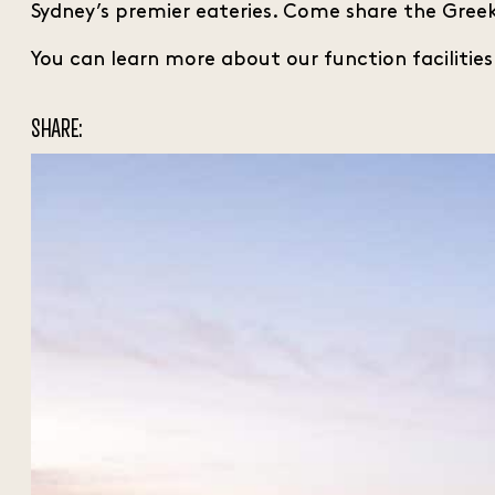
Sydney’s premier eateries. Come share the Greek
You can learn more about our function facilitie
SHARE: