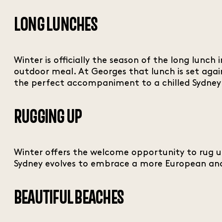
LONG LUNCHES
Winter is officially the season of the long lunc
outdoor meal. At Georges that lunch is set agai
the perfect accompaniment to a chilled Sydney
RUGGING UP
Winter offers the welcome opportunity to rug up 
Sydney evolves to embrace a more European and 
BEAUTIFUL BEACHES