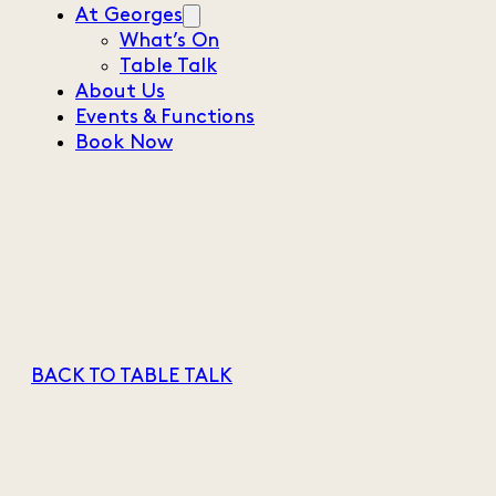
At Georges
What’s On
Table Talk
About Us
Events & Functions
Book Now
BACK TO TABLE TALK