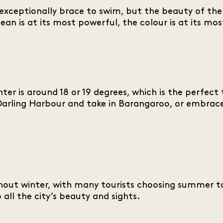
xceptionally brace to swim, but the beauty of the 
ocean is at its most powerful, the colour is at its 
er is around 18 or 19 degrees, which is the perfect
o Darling Harbour and take in Barangaroo, or embrac
ughout winter, with many tourists choosing summer to
all the city’s beauty and sights.