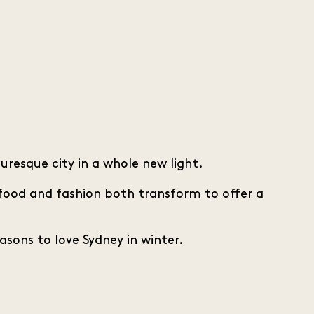
resque city in a whole new light.
 food and fashion both transform to offer a
easons to love Sydney in winter.