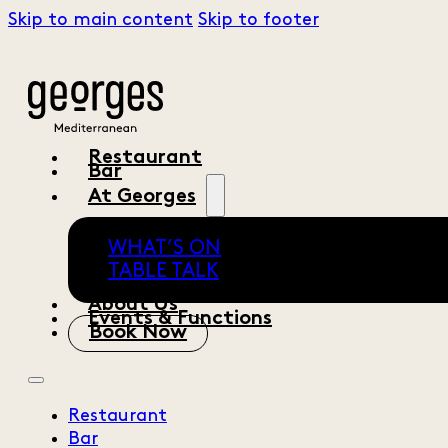
Skip to main content
Skip to footer
Restaurant
Bar
At Georges
WHAT’S ON
TABLE TALK
About Us
Events & Functions
Book Now
Restaurant
Bar