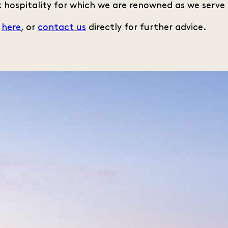
 hospitality for which we are renowned as we serve 
s
here
, or
contact us
directly for further advice.