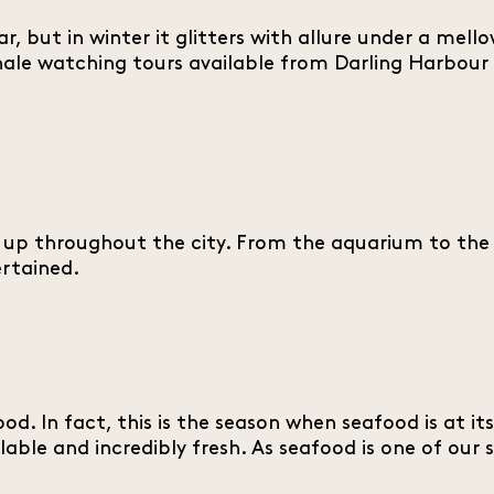
r, but in winter it glitters with allure under a mell
ale watching tours available from Darling Harbour 
at up throughout the city. From the aquarium to th
ertained.
od. In fact, this is the season when seafood is at i
able and incredibly fresh. As seafood is one of our 