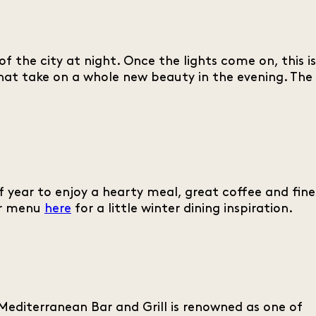
f the city at night. Once the lights come on, this is
at take on a whole new beauty in the evening. The
of year to enjoy a hearty meal, great coffee and fine
our menu
here
for a little winter dining inspiration.
editerranean Bar and Grill is renowned as one of