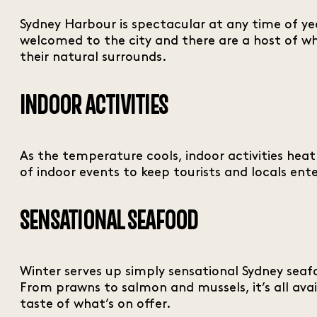
Sydney Harbour is spectacular at any time of yea
welcomed to the city and there are a host of wh
their natural surrounds.
INDOOR ACTIVITIES
As the temperature cools, indoor activities he
of indoor events to keep tourists and locals ent
SENSATIONAL SEAFOOD
Winter serves up simply sensational Sydney seafo
From prawns to salmon and mussels, it’s all avail
taste of what’s on offer.