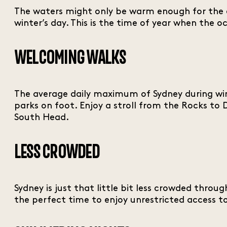
The waters might only be warm enough for the e
winter’s day. This is the time of year when the 
WELCOMING WALKS
The average daily maximum of Sydney during wint
parks on foot. Enjoy a stroll from the Rocks t
South Head.
LESS CROWDED
Sydney is just that little bit less crowded thro
the perfect time to enjoy unrestricted access to 