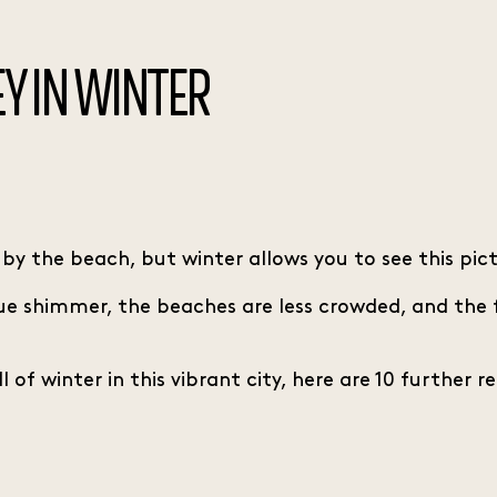
Y IN WINTER
 the beach, but winter allows you to see this pictu
true shimmer, the beaches are less crowded, and the
of winter in this vibrant city, here are 10 further r