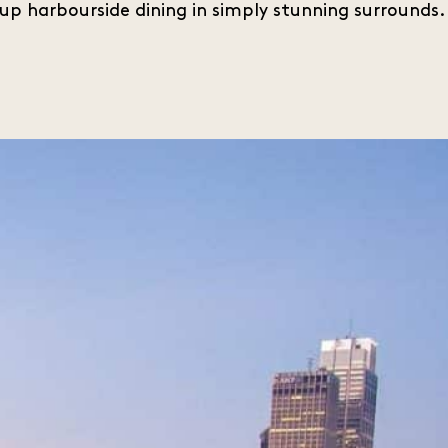
up harbourside dining in simply stunning surrounds.