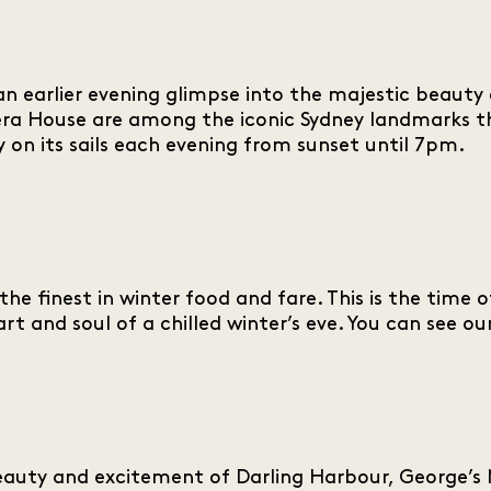
n earlier evening glimpse into the majestic beauty o
ra House are among the iconic Sydney landmarks th
 on its sails each evening from sunset until 7pm.
the finest in winter food and fare. This is the time 
art and soul of a chilled winter’s eve. You can see 
auty and excitement of Darling Harbour, George’s M