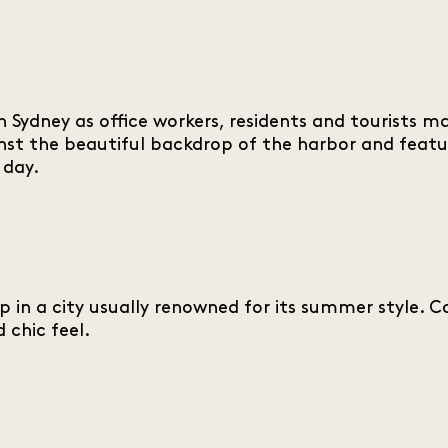
h in Sydney as office workers, residents and tourist
nst the beautiful backdrop of the harbor and featu
 day.
in a city usually renowned for its summer style. Coa
chic feel.