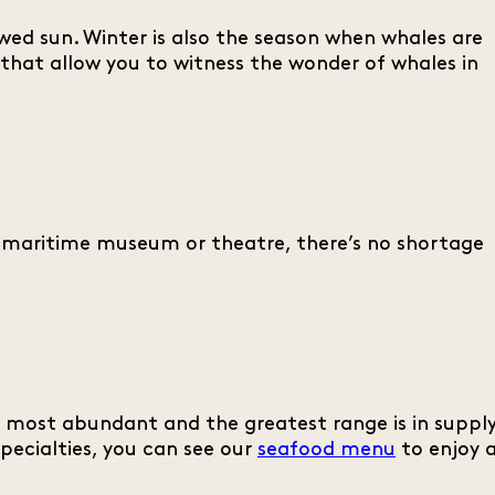
owed sun. Winter is also the season when whales are
that allow you to witness the wonder of whales in
e maritime museum or theatre, there’s no shortage
ts most abundant and the greatest range is in supply
specialties, you can see our
seafood menu
to enjoy 