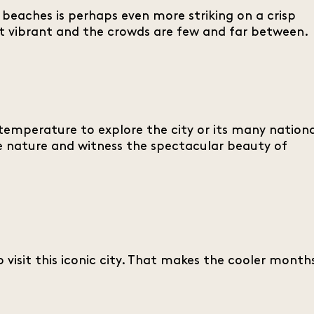
beaches is perhaps even more striking on a crisp
most vibrant and the crowds are few and far between.
 temperature to explore the city or its many nation
e nature and witness the spectacular beauty of
 visit this iconic city. That makes the cooler month