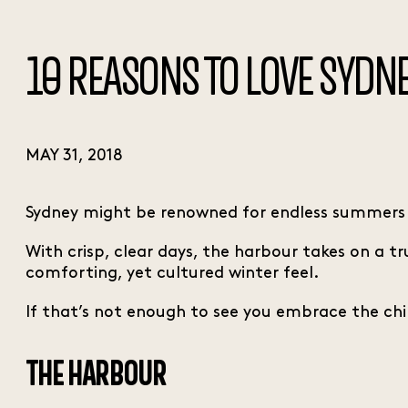
10 REASONS TO LOVE SYDNE
MAY 31, 2018
Sydney might be renowned for endless summers by
With crisp, clear days, the harbour takes on a 
comforting, yet cultured winter feel.
If that’s not enough to see you embrace the chill 
THE HARBOUR