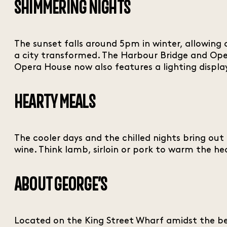
SHIMMERING NIGHTS
The sunset falls around 5pm in winter, allowing a
a city transformed. The Harbour Bridge and Ope
Opera House now also features a lighting display
HEARTY MEALS
The cooler days and the chilled nights bring out 
wine. Think lamb, sirloin or pork to warm the he
ABOUT GEORGE’S
Located on the King Street Wharf amidst the be