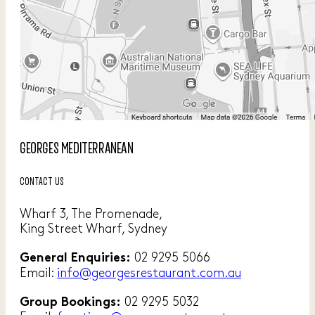
GEORGES MEDITERRANEAN
CONTACT US
Wharf 3, The Promenade,
King Street Wharf, Sydney
02 9295 5066
General Enquiries:
Email:
info@georgesrestaurant.com.au
02 9295 5032
Group Bookings: