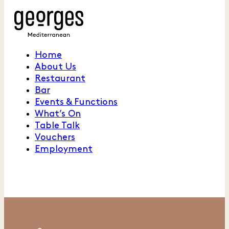
Home
About Us
Restaurant
Bar
Events & Functions
What’s On
Table Talk
Vouchers
Employment