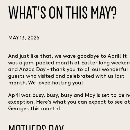
WHAT’S ON THIS MAY?
MAY 13, 2025
And just like that, we wave goodbye to April! It
was a jam-packed month of Easter long weeke
and Anzac Day – thank you to all our wonderful
guests who visited and celebrated with us last
month. We loved hosting you!
April was busy, busy, busy and May is set to be n
exception. Here’s what you can expect to see at
Georges this month!