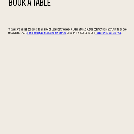
BOOK A TABLE
WE ACCEPT ONLINE BOOKINGS FOR A MAX OF 12X GUESTS. TO BOOK A LARGER TABLE PLEASE CONTACT US DIRECTLY BY PHONE ON
02 9295 5066, EMAIL
FUNCTIONS@GEORGESRESTAURANT.COM.AU
OR SUBMIT A REQUEST TO OUR
FUNCTIONS & EVENTS PAGE
.