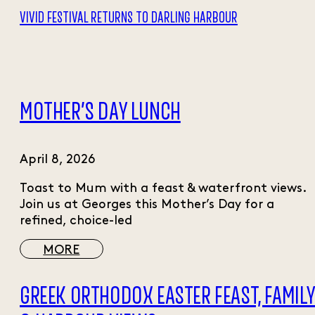
VIVID FESTIVAL RETURNS TO DARLING HARBOUR
MOTHER’S DAY LUNCH
April 8, 2026
Toast to Mum with a feast & waterfront views.
Join us at Georges this Mother’s Day for a
refined, choice-led
MORE
GREEK ORTHODOX EASTER FEAST, FAMIL