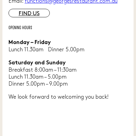
Email:
functions@georgesrestaurant.com.au
FIND US
OPENING HOURS
Monday – Friday
Lunch 11.30am Dinner 5.00pm
Saturday and Sunday
Breakfast 8:00am – 11:30am
Lunch 11.30am – 5.00pm
Dinner 5.00pm – 9.00pm
We look forward to welcoming you back!