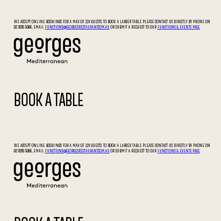
WE ACCEPT ONLINE BOOKINGS FOR A MAX OF 12X GUESTS. TO BOOK A LARGER TABLE PLEASE CONTACT US DIRECTLY BY PHONE ON
02 9295 5066, EMAIL
FUNCTIONS@GEORGESRESTAURANT.COM.AU
OR SUBMIT A REQUEST TO OUR
FUNCTIONS & EVENTS PAGE
.
BOOK A TABLE
WE ACCEPT ONLINE BOOKINGS FOR A MAX OF 12X GUESTS. TO BOOK A LARGER TABLE PLEASE CONTACT US DIRECTLY BY PHONE ON
02 9295 5066, EMAIL
FUNCTIONS@GEORGESRESTAURANT.COM.AU
OR SUBMIT A REQUEST TO OUR
FUNCTIONS & EVENTS PAGE
.