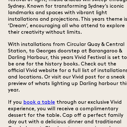
Sydney. Known for transforming Sydney’s iconic
landmarks and spaces with vibrant light
installations and projections. This years theme i
‘Dream’, encouraging all who attend to explore
their creativity without limits.
With installations from Circular Quay & Central
Station, to Georges doorstep at Barangaroo &
Darling Harbour, this years Vivid Festival is set to
be one for the history books. Check out the
official Vivid website for a full list of installation
and locations. Or visit our Vivid post for a sneak
preview of whats lighting up Darling harbour thi
year.
If you
book a table
through our exclusive Vivid
experience, you will receive a complimentary
dessert for the table. Cap off a perfect family
day out with a delicious dinner and traditional