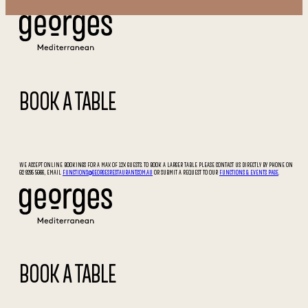
BOOK A TABLE
WE ACCEPT ONLINE BOOKINGS FOR A MAX OF 12X GUESTS. TO BOOK A LARGER TABLE PLEASE CONTACT US DIRECTLY BY PHONE ON
02 9295 5066, EMAIL
FUNCTIONS@GEORGESRESTAURANT.COM.AU
OR SUBMIT A REQUEST TO OUR
FUNCTIONS & EVENTS PAGE
.
BOOK A TABLE