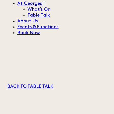
At Georges
What’s On
Table Talk
About Us
Events & Functions
Book Now
BACK TO TABLE TALK