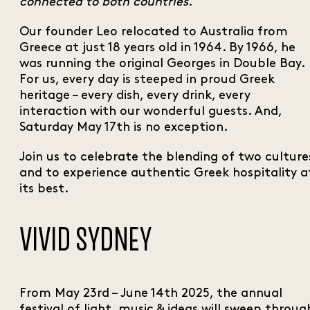
connected to both countries.”
Our founder Leo relocated to Australia from
Greece at just 18 years old in 1964. By 1966, he
was running the original Georges in Double Bay.
For us, every day is steeped in proud Greek
heritage – every dish, every drink, every
interaction with our wonderful guests. And,
Saturday May 17th is no exception.
Join us to celebrate the blending of two culture
and to experience authentic Greek hospitality a
its best.
VIVID SYDNEY
From May 23rd – June 14th 2025, the annual
festival of light, music & ideas will sweep throug