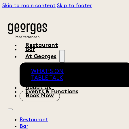
Skip to main content
Skip to footer
Restaurant
Bar
At Georges
WHAT’S ON
TABLE TALK
About Us
Events & Functions
Book Now
Restaurant
Bar