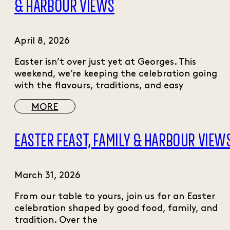
& HARBOUR VIEWS
April 8, 2026
Easter isn’t over just yet at Georges. This
weekend, we’re keeping the celebration going
with the flavours, traditions, and easy
MORE
EASTER FEAST, FAMILY & HARBOUR VIEW
March 31, 2026
From our table to yours, join us for an Easter
celebration shaped by good food, family, and
tradition. Over the