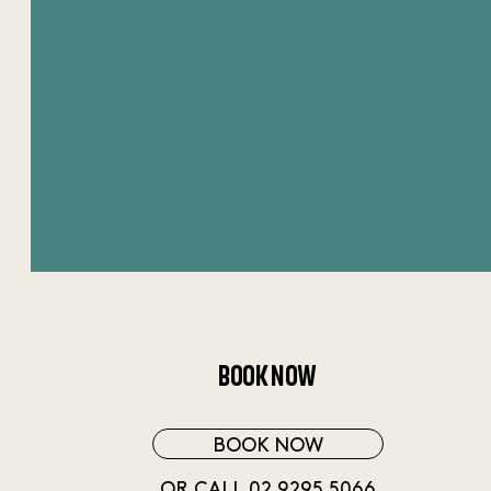
BOOK NOW
BOOK NOW
OR CALL 02 9295 5066