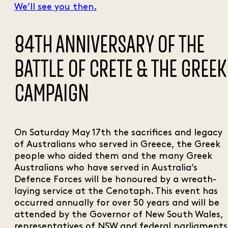
We’ll see you then.
84TH ANNIVERSARY OF THE
BATTLE OF CRETE & THE GREEK
CAMPAIGN
On Saturday May 17th the sacrifices and legacy
of Australians who served in Greece, the Greek
people who aided them and the many Greek
Australians who have served in Australia’s
Defence Forces will be honoured by a wreath-
laying service at the Cenotaph. This event has
occurred annually for over 50 years and will be
attended by the Governor of New South Wales,
representatives of NSW and federal parliaments