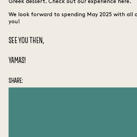
Greek dessert. Check out our experience here.
We look forward to spending May 2025 with all 
you!
SEE YOU THEN,
YAMAS!
SHARE: