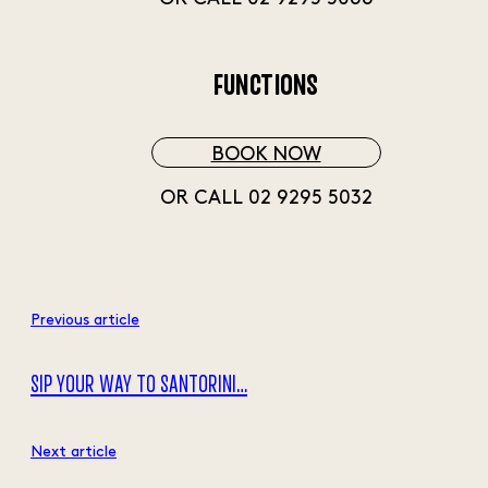
FUNCTIONS
BOOK NOW
OR CALL 02 9295 5032
Previous article
SIP YOUR WAY TO SANTORINI…
Next article