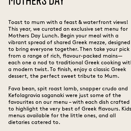
MOTHERS DAY
Toast to mum with a feast & waterfront views!
This year, we curated an exclusive set menu for
Mothers Day Lunch. Begin your meal with a
vibrant spread of shared Greek mezze, designed
to bring everyone together. Then take your pick
from a range of rich, flavour-packed mains—
each one a nod to traditional Greek cooking wit
a modern twist. To finish, enjoy a classic Greek
dessert, the perfect sweet tribute to Mum.
Fava bean, spit roast lamb, snapper crudo and
Kefolagravia saganaki were just some of the
favourites on our menu – with each dish crafted
to highlight the very best of Greek flavours. Kid
menus available for the little ones, and all
dietaries catered to.