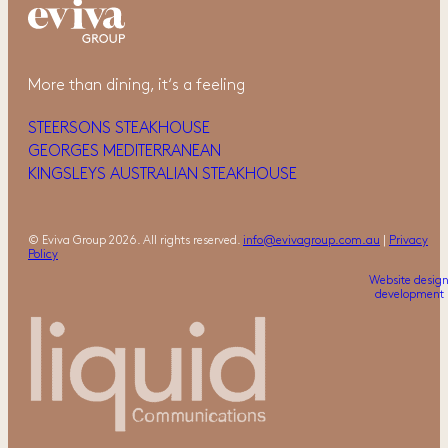
More than dining, it‘s a feeling
STEERSONS STEAKHOUSE
GEORGES MEDITERRANEAN
KINGSLEYS AUSTRALIAN STEAKHOUSE
© Eviva Group 2026. All rights reserved.
info@evivagroup.com.au
|
Privacy
Policy
Website desig
development 