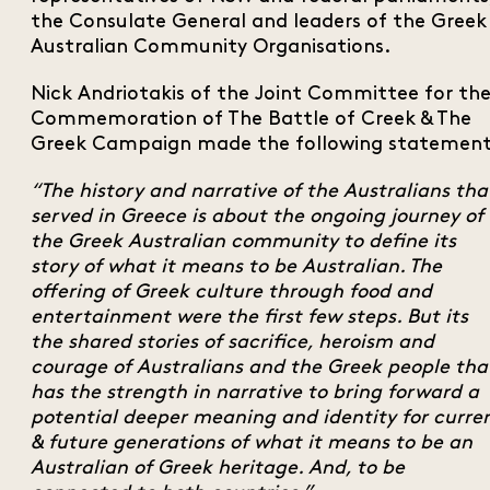
the Consulate General and leaders of the Greek
Australian Community Organisations.
Nick Andriotakis of the Joint Committee for th
Commemoration of The Battle of Creek & The
Greek Campaign made the following statement
“The history and narrative of the Australians tha
served in Greece is about the ongoing journey of
the Greek Australian community to define its
story of what it means to be Australian. The
offering of Greek culture through food and
entertainment were the first few steps. But its
the shared stories of sacrifice, heroism and
courage of Australians and the Greek people tha
has the strength in narrative to bring forward a
potential deeper meaning and identity for curre
& future generations of what it means to be an
Australian of Greek heritage. And, to be