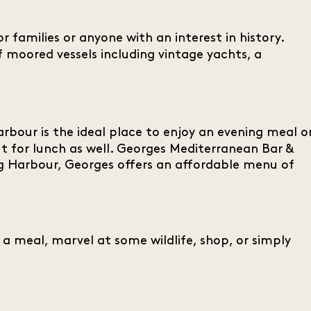
r families or anyone with an interest in history.
of moored vessels including vintage yachts, a
rbour is the ideal place to enjoy an evening meal o
t for lunch as well. Georges Mediterranean Bar &
ling Harbour, Georges offers an affordable menu of
 a meal, marvel at some wildlife, shop, or simply