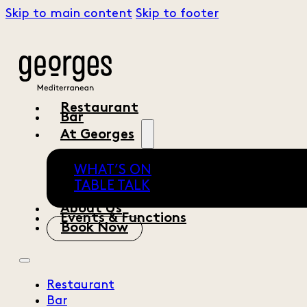
Skip to main content
Skip to footer
Restaurant
Bar
At Georges
WHAT’S ON
TABLE TALK
About Us
Events & Functions
Book Now
Restaurant
Bar