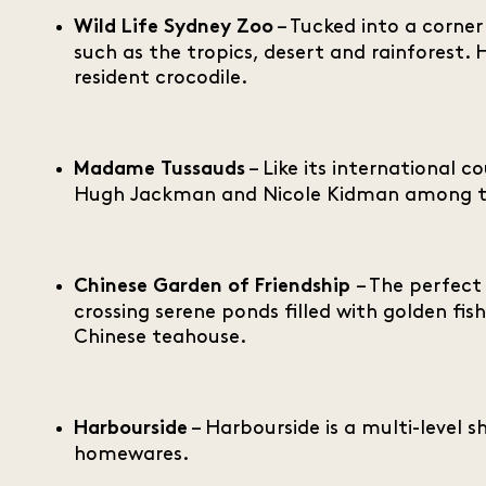
– Tucked into a corner 
Wild Life Sydney Zoo
such as the tropics, desert and rainforest.
resident crocodile.
– Like its international c
Madame Tussauds
Hugh Jackman and Nicole Kidman among t
– The perfect
Chinese Garden of Friendship
crossing serene ponds filled with golden fish
Chinese teahouse.
– Harbourside is a multi-level 
Harbourside
homewares.