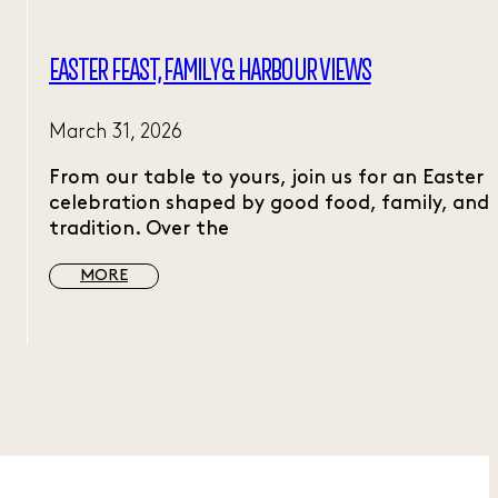
EASTER FEAST, FAMILY & HARBOUR VIEWS
March 31, 2026
From our table to yours, join us for an Easter
celebration shaped by good food, family, and
tradition. Over the
MORE