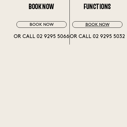
BOOK NOW
FUNCTIONS
BOOK NOW
BOOK NOW
OR CALL 02 9295 5066
OR CALL 02 9295 5032