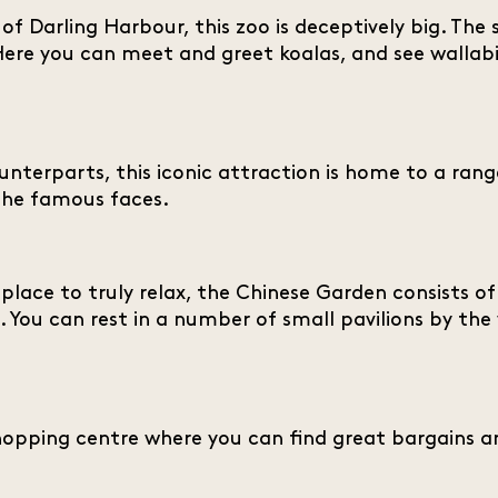
of Darling Harbour, this zoo is deceptively big. The 
 Here you can meet and greet koalas, and see wallab
ounterparts, this iconic attraction is home to a range
he famous faces.
 place to truly relax, the Chinese Garden consists o
. You can rest in a number of small pavilions by the 
shopping centre where you can find great bargains a