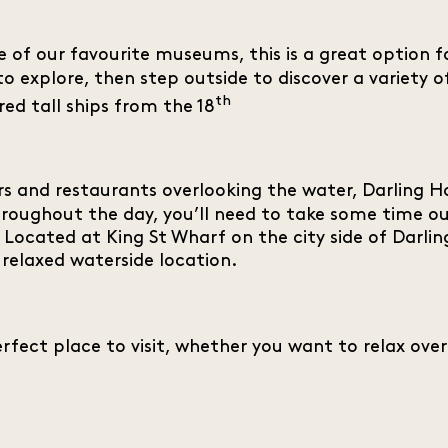
 of our favourite museums, this is a great option fo
to explore, then step outside to discover a variety 
th
ed tall ships from the 18
rs and restaurants overlooking the water, Darling Ha
hroughout the day, you’ll need to take some time ou
al. Located at King St Wharf on the city side of Dar
 relaxed waterside location.
rfect place to visit, whether you want to relax over