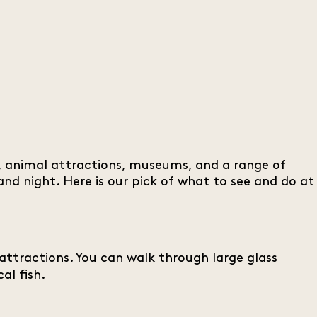
ks, animal attractions, museums, and a range of
nd night. Here is our pick of what to see and do at
 attractions. You can walk through large glass
al fish.