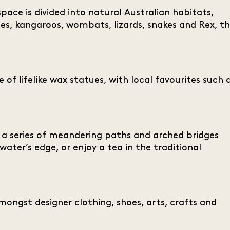
space is divided into natural Australian habitats,
ies, kangaroos, wombats, lizards, snakes and Rex, t
 of lifelike wax statues, with local favourites such 
f a series of meandering paths and arched bridges
water’s edge, or enjoy a tea in the traditional
mongst designer clothing, shoes, arts, crafts and