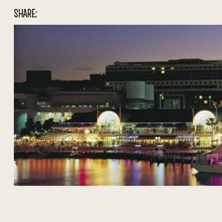
SHARE: