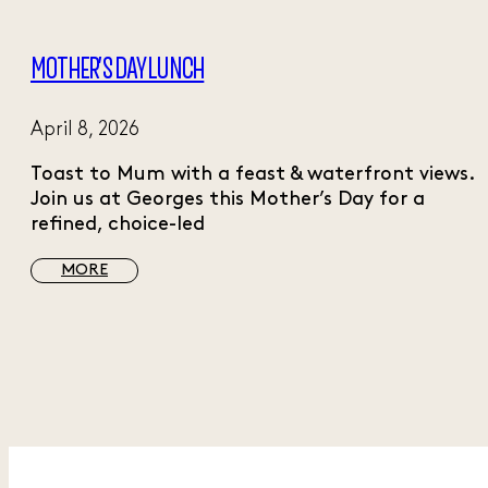
MOTHER’S DAY LUNCH
April 8, 2026
Toast to Mum with a feast & waterfront views.
Join us at Georges this Mother’s Day for a
refined, choice-led
MORE