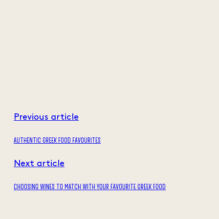
Previous article
AUTHENTIC GREEK FOOD FAVOURITES
Next article
CHOOSING WINES TO MATCH WITH YOUR FAVOURITE GREEK FOOD