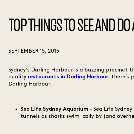
TOP THINGS TO SEE AND DO
SEPTEMBER 15, 2015
Sydney’s Darling Harbour is a buzzing precinct t
quality
, there’s
restaurants in Darling Harbour
Darling Harbour.
– Sea Life Sydney
Sea Life Sydney Aquarium
tunnels as sharks swim lazily by (and overhe