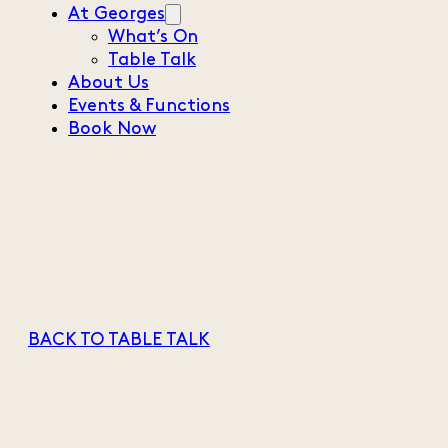
At Georges
What’s On
Table Talk
About Us
Events & Functions
Book Now
BACK TO TABLE TALK