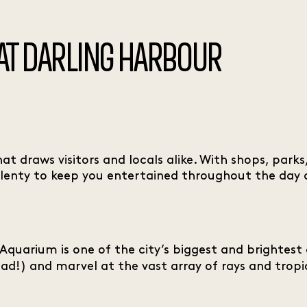
 AT DARLING HARBOUR
hat draws visitors and locals alike. With shops, par
 plenty to keep you entertained throughout the day a
 Aquarium is one of the city’s biggest and brightest
ad!) and marvel at the vast array of rays and tropic