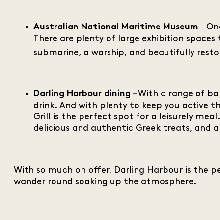
– One
Australian National Maritime Museum
There are plenty of large exhibition spaces 
submarine, a warship, and beautifully restor
– With a range of ba
Darling Harbour dining
drink. And with plenty to keep you active t
Grill is the perfect spot for a leisurely me
delicious and authentic Greek treats, and a
With so much on offer, Darling Harbour is the pe
wander round soaking up the atmosphere.