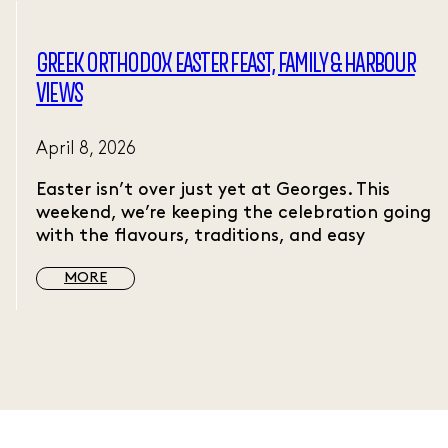
GREEK ORTHODOX EASTER FEAST, FAMILY & HARBOUR
VIEWS
April 8, 2026
Easter isn’t over just yet at Georges. This
weekend, we’re keeping the celebration going
with the flavours, traditions, and easy
MORE