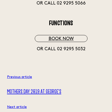
OR CALL 02 9295 5066
FUNCTIONS
BOOK NOW
OR CALL 02 9295 5032
Previous article
MOTHERS DAY 2019 AT GEORGE’S
Next article