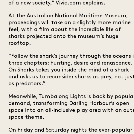
of a new society,” Vivid.com explains.
At the Australian National Maritime Museum,
proceedings will take on a slightly more marine
feel, with a film about the incredible life of
sharks projected onto the museum’s huge
rooftop.
“Follow the shark’s journey through the oceans 
three chapters: hunting, desire and renascence.
On Sharks takes you inside the mind of a shark
and asks us to reconsider sharks as prey, not jus
as predators.”
Meanwhile, Tumbalong Lights is back by popula
demand, transforming Darling Harbour’s open
space into an all-inclusive play area with an out
space theme.
On Friday and Saturday nights the ever-popular