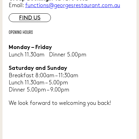
Email:
functions@georgesrestaurant.com.au
FIND US
OPENING HOURS
Monday – Friday
Lunch 11.30am Dinner 5.00pm
Saturday and Sunday
Breakfast 8:00am – 11:30am
Lunch 11.30am – 5.00pm
Dinner 5.00pm – 9.00pm
We look forward to welcoming you back!