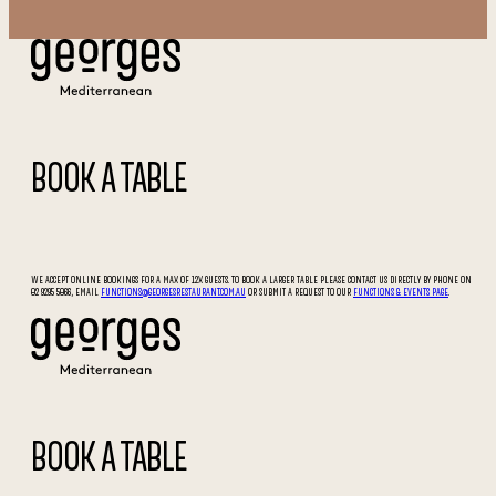
BOOK A TABLE
WE ACCEPT ONLINE BOOKINGS FOR A MAX OF 12X GUESTS. TO BOOK A LARGER TABLE PLEASE CONTACT US DIRECTLY BY PHONE ON
02 9295 5066, EMAIL
FUNCTIONS@GEORGESRESTAURANT.COM.AU
OR SUBMIT A REQUEST TO OUR
FUNCTIONS & EVENTS PAGE
.
BOOK A TABLE