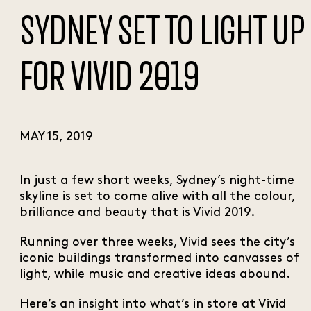
SYDNEY SET TO LIGHT UP
FOR VIVID 2019
MAY 15, 2019
In just a few short weeks, Sydney’s night-time
skyline is set to come alive with all the colour,
brilliance and beauty that is Vivid 2019.
Running over three weeks, Vivid sees the city’s
iconic buildings transformed into canvasses of
light, while music and creative ideas abound.
Here’s an insight into what’s in store at Vivid