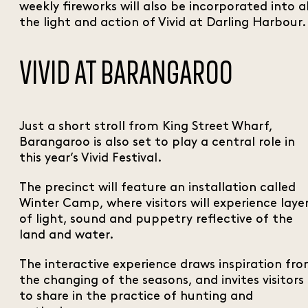
weekly fireworks will also be incorporated into al
the light and action of Vivid at Darling Harbour.
VIVID AT BARANGAROO
Just a short stroll from King Street Wharf,
Barangaroo is also set to play a central role in
this year’s Vivid Festival.
The precinct will feature an installation called
Winter Camp, where visitors will experience laye
of light, sound and puppetry reflective of the
land and water.
The interactive experience draws inspiration fr
the changing of the seasons, and invites visitors
to share in the practice of hunting and