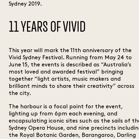
Sydney 2019.
11 YEARS OF VIVID
This year will mark the 11th anniversary of the
Vivid Sydney Festival. Running from May 24 to
June 15, the events is described as “Australia’s
most loved and awarded festival” bringing
together “light artists, music makers and
brilliant minds to share their creativity” across
the city.
The harbour is a focal point for the event,
lighting up from 6pm each evening, and
encapsulating iconic sites such as the sails of th
Sydney Opera House, and nine precincts includi
the Royal Botanic Garden, Barangaroo, Darling