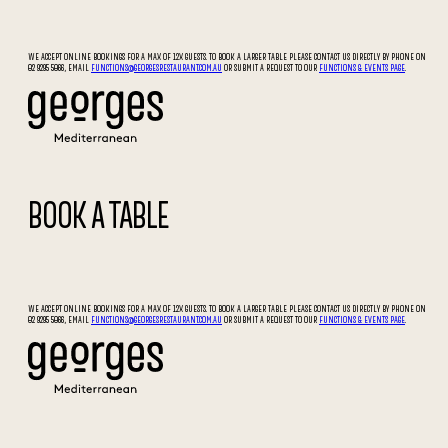
WE ACCEPT ONLINE BOOKINGS FOR A MAX OF 12X GUESTS. TO BOOK A LARGER TABLE PLEASE CONTACT US DIRECTLY BY PHONE ON
02 9295 5066, EMAIL
FUNCTIONS@GEORGESRESTAURANT.COM.AU
OR SUBMIT A REQUEST TO OUR
FUNCTIONS & EVENTS PAGE
.
BOOK A TABLE
WE ACCEPT ONLINE BOOKINGS FOR A MAX OF 12X GUESTS. TO BOOK A LARGER TABLE PLEASE CONTACT US DIRECTLY BY PHONE ON
02 9295 5066, EMAIL
FUNCTIONS@GEORGESRESTAURANT.COM.AU
OR SUBMIT A REQUEST TO OUR
FUNCTIONS & EVENTS PAGE
.