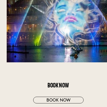
BOOK NOW
BOOK NOW