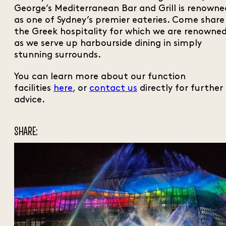
George’s Mediterranean Bar and Grill is renowne
as one of Sydney’s premier eateries. Come share
the Greek hospitality for which we are renowne
as we serve up harbourside dining in simply
stunning surrounds.
You can learn more about our function
facilities
here
, or
contact us
directly for further
advice.
SHARE: