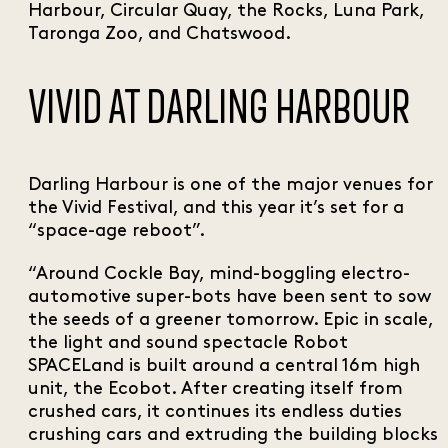
Harbour, Circular Quay, the Rocks, Luna Park,
Taronga Zoo, and Chatswood.
VIVID AT DARLING HARBOUR
Darling Harbour is one of the major venues for
the Vivid Festival, and this year it’s set for a
“space-age reboot”.
“Around Cockle Bay, mind-boggling electro-
automotive super-bots have been sent to sow
the seeds of a greener tomorrow. Epic in scale,
the light and sound spectacle Robot
SPACELand is built around a central 16m high
unit, the Ecobot. After creating itself from
crushed cars, it continues its endless duties
crushing cars and extruding the building blocks