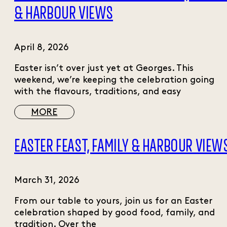
& HARBOUR VIEWS
April 8, 2026
Easter isn’t over just yet at Georges. This
weekend, we’re keeping the celebration going
with the flavours, traditions, and easy
MORE
EASTER FEAST, FAMILY & HARBOUR VIEW
March 31, 2026
From our table to yours, join us for an Easter
celebration shaped by good food, family, and
tradition. Over the