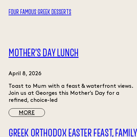
FOUR FAMOUS GREEK DESSERTS
MOTHER’S DAY LUNCH
April 8, 2026
Toast to Mum with a feast & waterfront views.
Join us at Georges this Mother’s Day for a
refined, choice-led
MORE
GREEK ORTHODOX EASTER FEAST, FAMIL