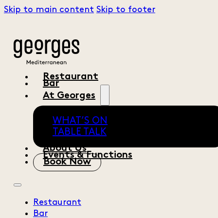
Skip to main content
Skip to footer
Restaurant
Bar
At Georges
WHAT’S ON
TABLE TALK
About Us
Events & Functions
Book Now
Restaurant
Bar