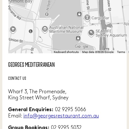
GEORGES MEDITERRANEAN
CONTACT US
Wharf 3, The Promenade,
King Street Wharf, Sydney
02 9295 5066
General Enquiries:
Email:
info@georgesrestaurant.com.au
02 9295 5032
Group Bookings: