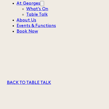
At Georges
What’s On
Table Talk
About Us
Events & Functions
Book Now
BACK TO TABLE TALK