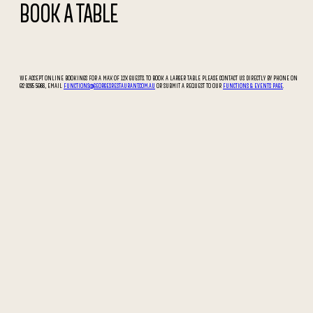
BOOK A TABLE
WE ACCEPT ONLINE BOOKINGS FOR A MAX OF 12X GUESTS. TO BOOK A LARGER TABLE PLEASE CONTACT US DIRECTLY BY PHONE ON
02 9295 5066, EMAIL
FUNCTIONS@GEORGESRESTAURANT.COM.AU
OR SUBMIT A REQUEST TO OUR
FUNCTIONS & EVENTS PAGE
.