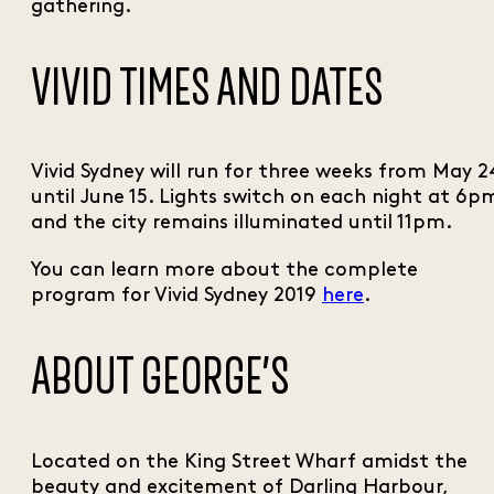
gathering.
VIVID TIMES AND DATES
Vivid Sydney will run for three weeks from May 2
until June 15. Lights switch on each night at 6p
and the city remains illuminated until 11pm.
You can learn more about the complete
program for Vivid Sydney 2019
here
.
ABOUT GEORGE’S
Located on the King Street Wharf amidst the
beauty and excitement of Darling Harbour,