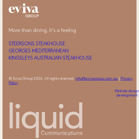
More than dining, it‘s a feeling
STEERSONS STEAKHOUSE
GEORGES MEDITERRANEAN
KINGSLEYS AUSTRALIAN STEAKHOUSE
© Eviva Group 2026. All rights reserved.
info@evivagroup.com.au
|
Privacy
Policy
Website desig
development 