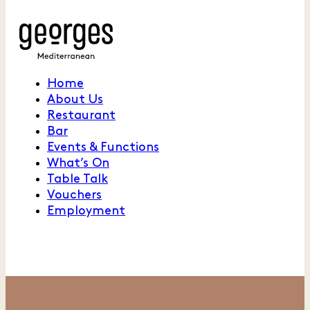
Home
About Us
Restaurant
Bar
Events & Functions
What’s On
Table Talk
Vouchers
Employment