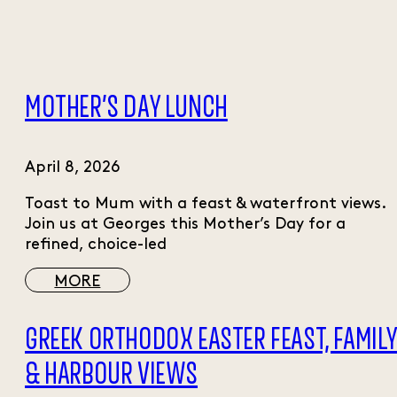
MOTHER’S DAY LUNCH
April 8, 2026
Toast to Mum with a feast & waterfront views.
Join us at Georges this Mother’s Day for a
refined, choice-led
MORE
GREEK ORTHODOX EASTER FEAST, FAMIL
& HARBOUR VIEWS