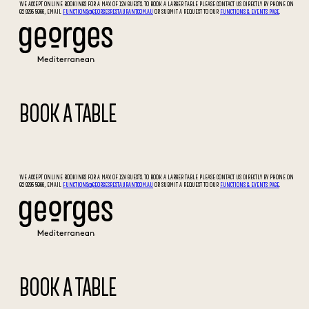
WE ACCEPT ONLINE BOOKINGS FOR A MAX OF 12X GUESTS. TO BOOK A LARGER TABLE PLEASE CONTACT US DIRECTLY BY PHONE ON
02 9295 5066, EMAIL
FUNCTIONS@GEORGESRESTAURANT.COM.AU
OR SUBMIT A REQUEST TO OUR
FUNCTIONS & EVENTS PAGE
.
BOOK A TABLE
WE ACCEPT ONLINE BOOKINGS FOR A MAX OF 12X GUESTS. TO BOOK A LARGER TABLE PLEASE CONTACT US DIRECTLY BY PHONE ON
02 9295 5066, EMAIL
FUNCTIONS@GEORGESRESTAURANT.COM.AU
OR SUBMIT A REQUEST TO OUR
FUNCTIONS & EVENTS PAGE
.
BOOK A TABLE