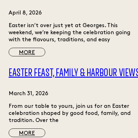
April 8, 2026
Easter isn’t over just yet at Georges. This
weekend, we’re keeping the celebration going
with the flavours, traditions, and easy
MORE
EASTER FEAST, FAMILY & HARBOUR VIEW
March 31, 2026
From our table to yours, join us for an Easter
celebration shaped by good food, family, and
tradition. Over the
MORE