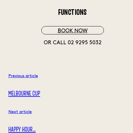
FUNCTIONS
BOOK NOW
OR CALL 02 9295 5032
Previous article
MELBOURNE CUP
Next article
HAPPY HOUR…