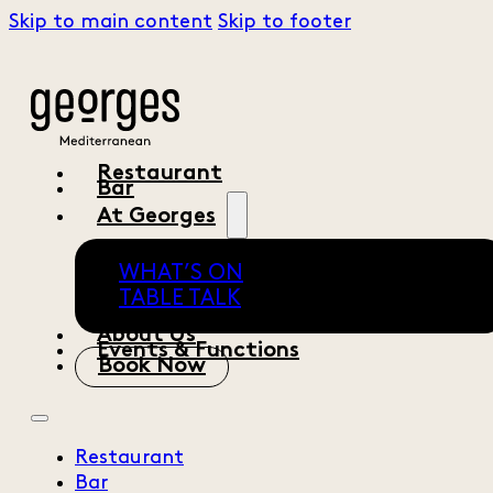
Skip to main content
Skip to footer
Restaurant
Bar
At Georges
WHAT’S ON
TABLE TALK
About Us
Events & Functions
Book Now
Restaurant
Bar