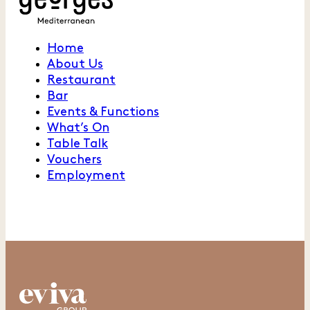
Home
About Us
Restaurant
Bar
Events & Functions
What’s On
Table Talk
Vouchers
Employment