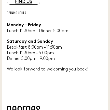
FIND US
OPENING HOURS
Monday – Friday
Lunch 11.30am Dinner 5.00pm
Saturday and Sunday
Breakfast 8:00am – 11:30am
Lunch 11.30am – 5.00pm
Dinner 5.00pm – 9.00pm
We look forward to welcoming you back!