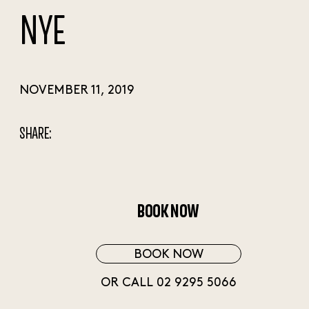
NYE
NOVEMBER 11, 2019
SHARE:
BOOK NOW
BOOK NOW
OR CALL 02 9295 5066