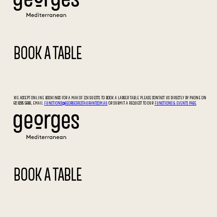
BOOK A TABLE
WE ACCEPT ONLINE BOOKINGS FOR A MAX OF 12X GUESTS. TO BOOK A LARGER TABLE PLEASE CONTACT US DIRECTLY BY PHONE ON
02 9295 5066, EMAIL
FUNCTIONS@GEORGESRESTAURANT.COM.AU
OR SUBMIT A REQUEST TO OUR
FUNCTIONS & EVENTS PAGE
.
BOOK A TABLE