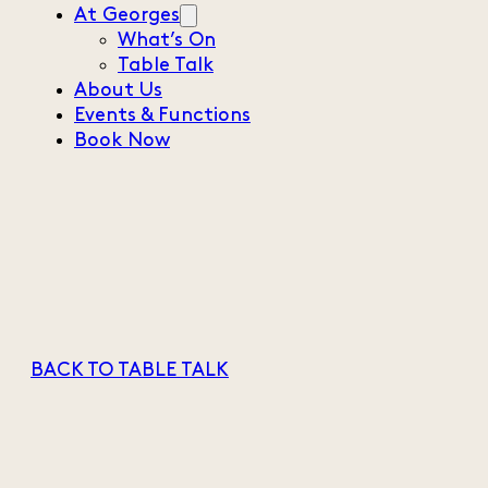
At Georges
What’s On
Table Talk
About Us
Events & Functions
Book Now
BACK TO TABLE TALK