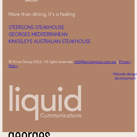
More than dining, it‘s a feeling
STEERSONS STEAKHOUSE
GEORGES MEDITERRANEAN
KINGSLEYS AUSTRALIAN STEAKHOUSE
© Eviva Group 2026. All rights reserved.
info@evivagroup.com.au
|
Privacy
Policy
Website desig
development 