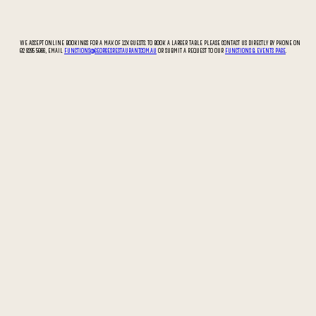
WE ACCEPT ONLINE BOOKINGS FOR A MAX OF 12X GUESTS. TO BOOK A LARGER TABLE PLEASE CONTACT US DIRECTLY BY PHONE ON
02 9295 5066, EMAIL
FUNCTIONS@GEORGESRESTAURANT.COM.AU
OR SUBMIT A REQUEST TO OUR
FUNCTIONS & EVENTS PAGE
.