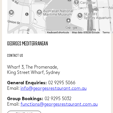
GEORGES MEDITERRANEAN
CONTACT US
Wharf 3, The Promenade,
King Street Wharf, Sydney
02 9295 5066
General Enquiries:
Email:
info@georgesrestaurant.com.au
02 9295 5032
Group Bookings:
Email:
functions@georgesrestaurant.com.au