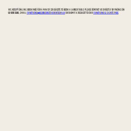
WE ACCEPT ONLINE BOOKINGS FOR A MAX OF 12X GUESTS. TO BOOK A LARGER TABLE PLEASE CONTACT US DIRECTLY BY PHONE ON
02 9295 5066, EMAIL
FUNCTIONS@GEORGESRESTAURANT.COM.AU
OR SUBMIT A REQUEST TO OUR
FUNCTIONS & EVENTS PAGE
.