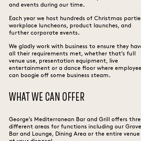
and events during our time.
Each year we host hundreds of Christmas partie
workplace luncheons, product launches, and
further corporate events.
We gladly work with business to ensure they hav
all their requirements met, whether that’s full
venue use, presentation equipment, live
entertainment or a dance floor where employe
can boogie off some business steam.
WHAT WE CAN OFFER
George’s Mediterranean Bar and Grill offers thr
different areas for functions including our Grov
Bar and Lounge, Dining Area or the entire venue