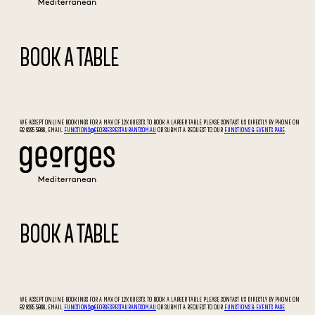
BOOK A TABLE
WE ACCEPT ONLINE BOOKINGS FOR A MAX OF 12X GUESTS. TO BOOK A LARGER TABLE PLEASE CONTACT US DIRECTLY BY PHONE ON
02 9295 5066, EMAIL
FUNCTIONS@GEORGESRESTAURANT.COM.AU
OR SUBMIT A REQUEST TO OUR
FUNCTIONS & EVENTS PAGE
.
BOOK A TABLE
WE ACCEPT ONLINE BOOKINGS FOR A MAX OF 12X GUESTS. TO BOOK A LARGER TABLE PLEASE CONTACT US DIRECTLY BY PHONE ON
02 9295 5066, EMAIL
FUNCTIONS@GEORGESRESTAURANT.COM.AU
OR SUBMIT A REQUEST TO OUR
FUNCTIONS & EVENTS PAGE
.