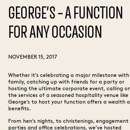
GEORGE’S – A FUNCTION
FOR ANY OCCASION
NOVEMBER 15, 2017
Whether it’s celebrating a major milestone with
family, catching up with friends for a party or
hosting the ultimate corporate event, calling o
the services of a seasoned hospitality venue like
George’s to host your function offers a wealth o
benefits.
From hen’s nights, to christenings, engagement
parties and office celebrations, we’ve hosted