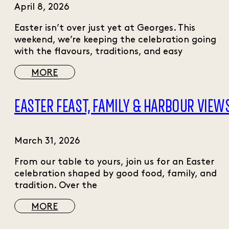
April 8, 2026
Easter isn’t over just yet at Georges. This
weekend, we’re keeping the celebration going
with the flavours, traditions, and easy
MORE
EASTER FEAST, FAMILY & HARBOUR VIEW
March 31, 2026
From our table to yours, join us for an Easter
celebration shaped by good food, family, and
tradition. Over the
MORE