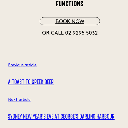
FUNCTIONS
BOOK NOW
OR CALL 02 9295 5032
Previous article
A TOAST TO GREEK BEER
Next article
SYDNEY NEW YEAR’S EVE AT GEORGE’S DARLING HARBOUR