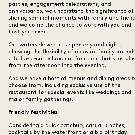
parties, engagement celebrations, and
anniversaries, we understand the significance of
sharing seminal moments with family and frien
and welcome the chance to work with you and
host your event.
Our waterside venue is open day and night,
allowing the flexibility of a casual family brunch
a full a-la-carte lunch or function that stretche
from the afternoon into the evening.
And we have a host of menus and dining areas t
choose from, including exclusive use of the
restaurant for special events like weddings and
major family gatherings.
Friendly festivities
Considering a quick catchup, casual lunches,
cocktails by the waterfront or a big birthday