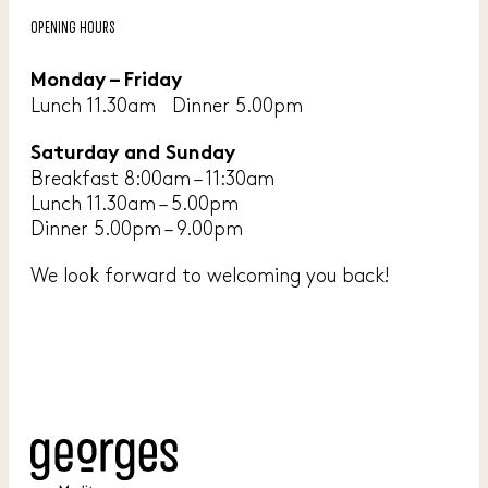
OPENING HOURS
Monday – Friday
Lunch 11.30am Dinner 5.00pm
Saturday and Sunday
Breakfast 8:00am – 11:30am
Lunch 11.30am – 5.00pm
Dinner 5.00pm – 9.00pm
We look forward to welcoming you back!