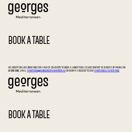
BOOK A TABLE
WE ACCEPT ONLINE BOOKINGS FOR A MAX OF 12X GUESTS. TO BOOK A LARGER TABLE PLEASE CONTACT US DIRECTLY BY PHONE ON
02 9295 5066, EMAIL
FUNCTIONS@GEORGESRESTAURANT.COM.AU
OR SUBMIT A REQUEST TO OUR
FUNCTIONS & EVENTS PAGE
.
BOOK A TABLE