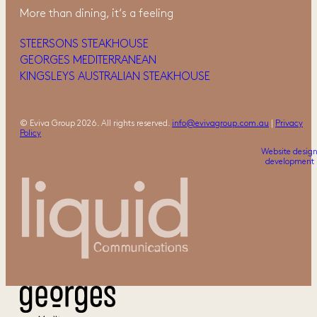
More than dining, it‘s a feeling
STEERSONS STEAKHOUSE
GEORGES MEDITERRANEAN
KINGSLEYS AUSTRALIAN STEAKHOUSE
© Eviva Group 2026. All rights reserved.
info@evivagroup.com.au
|
Privacy
Policy
Website desig
development 