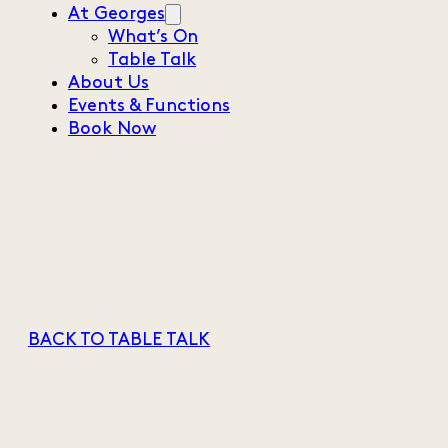
At Georges
What’s On
Table Talk
About Us
Events & Functions
Book Now
BACK TO TABLE TALK