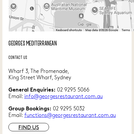
GEORGES MEDITERRANEAN
CONTACT US
Wharf 3, The Promenade,
King Street Wharf, Sydney
02 9295 5066
General Enquiries:
Email:
info@georgesrestaurant.com.au
02 9295 5032
Group Bookings:
Email:
functions@georgesrestaurant.com.au
FIND US