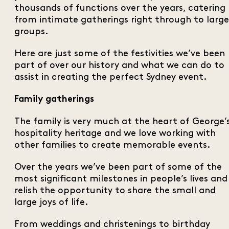
thousands of functions over the years, catering
from intimate gatherings right through to large
groups.
Here are just some of the festivities we’ve been
part of over our history and what we can do to
assist in creating the perfect Sydney event.
Family gatherings
The family is very much at the heart of George’
hospitality heritage and we love working with
other families to create memorable events.
Over the years we’ve been part of some of the
most significant milestones in people’s lives and
relish the opportunity to share the small and
large joys of life.
From weddings and christenings to birthday