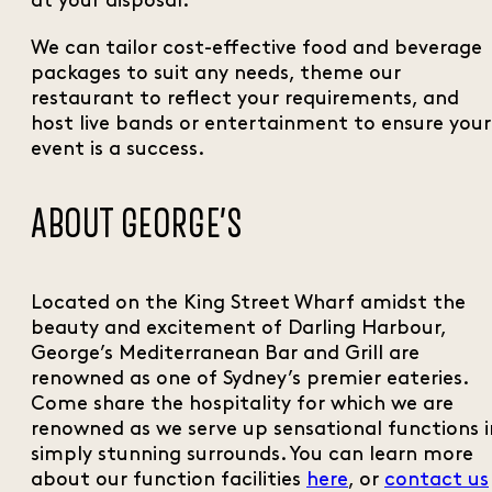
at your disposal.
We can tailor cost-effective food and beverage
packages to suit any needs, theme our
restaurant to reflect your requirements, and
host live bands or entertainment to ensure your
event is a success.
ABOUT GEORGE’S
Located on the King Street Wharf amidst the
beauty and excitement of Darling Harbour,
George’s Mediterranean Bar and Grill are
renowned as one of Sydney’s premier eateries.
Come share the hospitality for which we are
renowned as we serve up sensational functions i
simply stunning surrounds. You can learn more
about our function facilities
here
, or
contact us