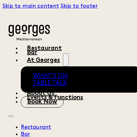
Skip to main content
Skip to footer
Restaurant
Bar
At Georges
WHAT’S ON
TABLE TALK
About Us
Events & Functions
Book Now
Restaurant
Bar