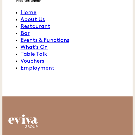
Home
About Us
Restaurant
Bar
Events & Functions
What’s On
Table Talk
Vouchers
Employment