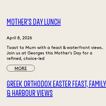
MOTHER’S DAY LUNCH
April 8, 2026
Toast to Mum with a feast & waterfront views.
Join us at Georges this Mother’s Day for a
refined, choice-led
MORE
GREEK ORTHODOX EASTER FEAST, FAMIL
& HARBOUR VIEWS