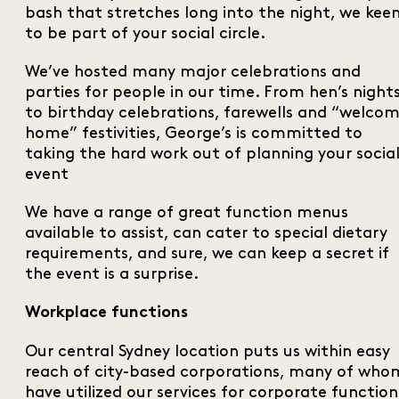
bash that stretches long into the night, we kee
to be part of your social circle.
We’ve hosted many major celebrations and
parties for people in our time. From hen’s night
to birthday celebrations, farewells and “welco
home” festivities, George’s is committed to
taking the hard work out of planning your socia
event
We have a range of great function menus
available to assist, can cater to special dietary
requirements, and sure, we can keep a secret if
the event is a surprise.
Workplace functions
Our central Sydney location puts us within easy
reach of city-based corporations, many of who
have utilized our services for corporate function