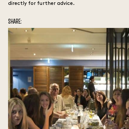
directly for further advice.
SHARE: