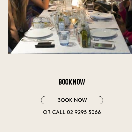
BOOK NOW
BOOK NOW
OR CALL 02 9295 5066