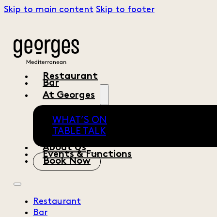
Skip to main content
Skip to footer
Restaurant
Bar
At Georges
WHAT’S ON
TABLE TALK
About Us
Events & Functions
Book Now
Restaurant
Bar