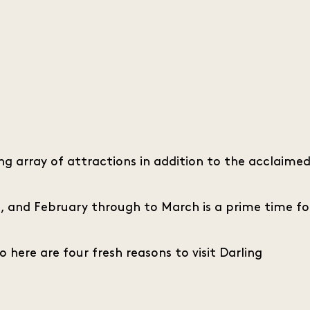
g array of attractions in addition to the acclaime
s, and February through to March is a prime time fo
o here are four fresh reasons to visit Darling