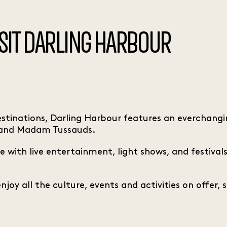
ISIT DARLING HARBOUR
tinations, Darling Harbour features an everchangin
 and Madam Tussauds.
e with live entertainment, light shows, and festival
oy all the culture, events and activities on offer, s