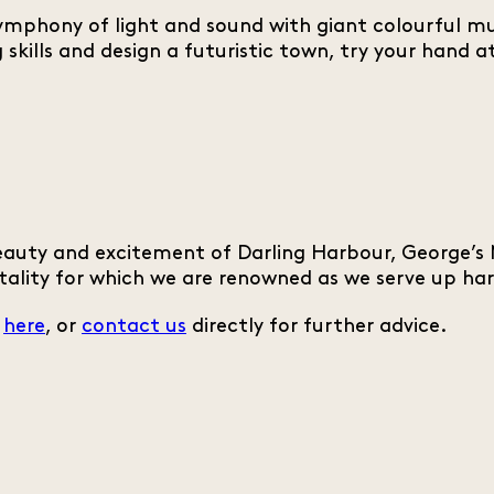
phony of light and sound with giant colourful musi
ing skills and design a futuristic town, try your han
auty and excitement of Darling Harbour, George’s M
tality for which we are renowned as we serve up har
s
here
, or
contact us
directly for further advice.