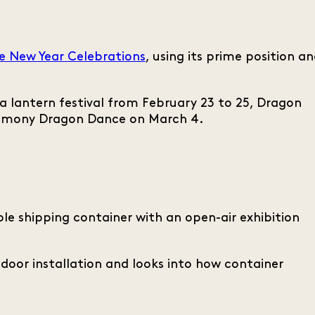
e New Year Celebrations
, using its prime position a
 lantern festival from February 23 to 25, Dragon
eremony Dragon Dance on March 4.
e shipping container with an open-air exhibition
tdoor installation and looks into how container