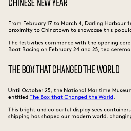
CHINESE NEW YEAR
From February 17 to March 4, Darling Harbour fe
proximity to Chinatown to showcase this popula
The festivities commence with the opening cere
Boat Racing on February 24 and 25, tea ceremo
THE BOX THAT CHANGED THE WORLD
Until October 25, the National Maritime Museum 
entitled
The Box that Changed the World
.
This bright and colourful display sees container
shipping has shaped our modern world, changing