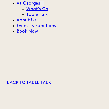
At Georges
What’s On
Table Talk
About Us
Events & Functions
Book Now
BACK TO TABLE TALK