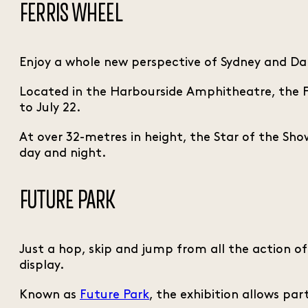
FERRIS WHEEL
Enjoy a whole new perspective of Sydney and Da
Located in the Harbourside Amphitheatre, the Fe
to July 22.
At over 32-metres in height, the Star of the Show
day and night.
FUTURE PARK
Just a hop, skip and jump from all the action o
display.
Known as
Future Park
, the exhibition allows pa