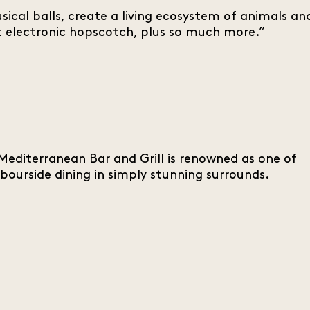
cal balls, create a living ecosystem of animals an
d at electronic hopscotch, plus so much more.”
editerranean Bar and Grill is renowned as one of
bourside dining in simply stunning surrounds.