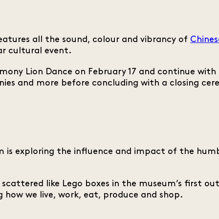
atures all the sound, colour and vibrancy of
Chines
r cultural event.
mony Lion Dance on February 17 and continue with a
nies and more before concluding with a closing c
is exploring the influence and impact of the humbl
s scattered like Lego boxes in the museum’s first ou
 how we live, work, eat, produce and shop.