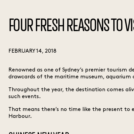
FOUR FRESH REASONS TO V
FEBRUARY 14, 2018
Renowned as one of Sydney’s premier tourism des
drawcards of the maritime museum, aquarium
Throughout the year, the destination comes aliv
such events.
That means there’s no time like the present to enj
Harbour.