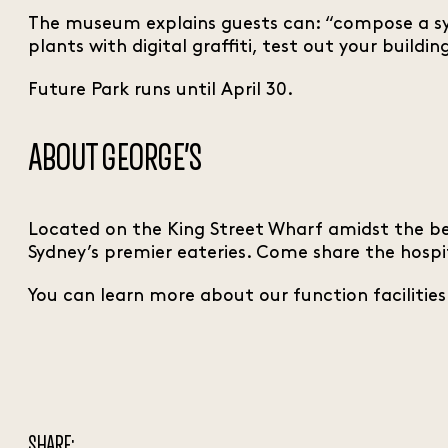
The museum explains guests can: “compose a sym
plants with digital graffiti, test out your build
Future Park runs until April 30.
ABOUT GEORGE’S
Located on the King Street Wharf amidst the be
Sydney’s premier eateries. Come share the hospi
You can learn more about our function facilitie
SHARE: