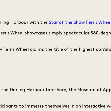
rling Harbour with the
Star of the Show Ferris Whee
rris Wheel showcases simply spectacular 360-degree
 Ferris Wheel claims the title of the highest continu
f the Darling Harbour foreshore, the Museum of Appl
rticipants to immerse themselves in an interactive wo