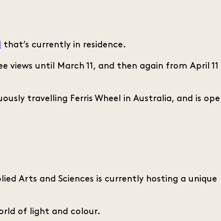
l
that’s currently in residence.
 views until March 11, and then again from April 11
ously travelling Ferris Wheel in Australia, and is op
ied Arts and Sciences is currently hosting a unique
rld of light and colour.